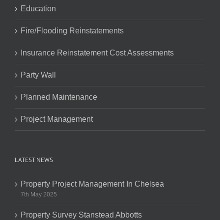
Education
Fire/Flooding Reinstatements
Insurance Reinstatement Cost Assessments
Party Wall
Planned Maintenance
Project Management
LATEST NEWS
Property Project Management In Chelsea
7th May 2025
Property Survey Stanstead Abbotts