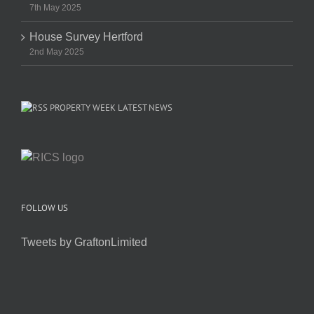
7th May 2025
House Survey Hertford
2nd May 2025
PROPERTY WEEK LATEST NEWS
FOLLOW US
Tweets by GraftonLimited