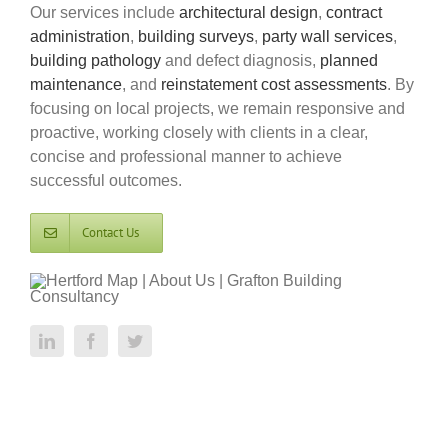
Our services include
architectural design
,
contract
administration
,
building surveys
,
party wall services
,
building pathology
and defect diagnosis,
planned
maintenance
, and
reinstatement cost assessments
. By
focusing on local projects, we remain responsive and
proactive, working closely with clients in a clear,
concise and professional manner to achieve
successful outcomes.
Contact Us