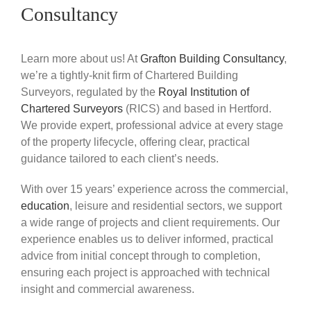
Consultancy
Learn more about us! At
Grafton Building Consultancy
,
we’re a tightly-knit firm of Chartered Building
Surveyors, regulated by the
Royal Institution of
Chartered Surveyors
(RICS) and based in Hertford.
We provide expert, professional advice at every stage
of the property lifecycle, offering clear, practical
guidance tailored to each client’s needs.
With over 15 years’ experience across the commercial,
education
, leisure and residential sectors, we support
a wide range of projects and client requirements. Our
experience enables us to deliver informed, practical
advice from initial concept through to completion,
ensuring each project is approached with technical
insight and commercial awareness.