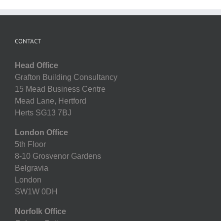
CONTACT
Head Office
Grafton Building Consultancy
15 Mead Business Centre
Mead Lane, Hertford
Herts SG13 7BJ
London Office
5th Floor
8-10 Grosvenor Gardens
Belgravia
London
SW1W 0DH
Norfolk Office