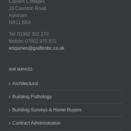
Calvers Cottages
10 Cawston Road
Aylsham
NR11 6BX
Tel: 01992 302 270
Mobile: 07801 970 831
enquiries@graftonbc.co.uk
OUR SERVICES
Architectural
Building Pathology
Building Surveys & Home Buyers
Contract Administration