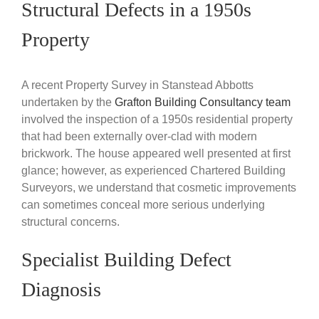
Structural Defects in a 1950s
Property
A recent Property Survey in Stanstead Abbotts
undertaken by the
Grafton Building Consultancy team
involved the inspection of a 1950s residential property
that had been externally over-clad with modern
brickwork. The house appeared well presented at first
glance; however, as experienced Chartered Building
Surveyors, we understand that cosmetic improvements
can sometimes conceal more serious underlying
structural concerns.
Specialist Building Defect
Diagnosis