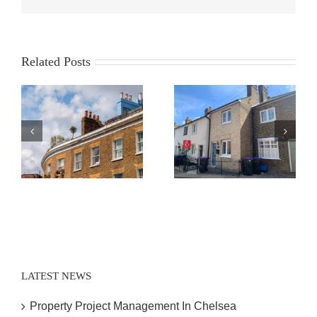
Related Posts
Expert Contract
House Survey
Administration
Hertford
Hertford
LATEST NEWS
Property Project Management In Chelsea