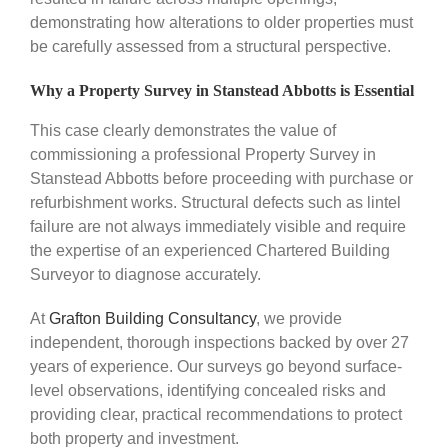
demonstrating how alterations to older properties must
be carefully assessed from a structural perspective.
Why a Property Survey in Stanstead Abbotts is Essential
This case clearly demonstrates the value of
commissioning a professional Property Survey in
Stanstead Abbotts before proceeding with purchase or
refurbishment works. Structural defects such as lintel
failure are not always immediately visible and require
the expertise of an experienced Chartered Building
Surveyor to diagnose accurately.
At
Grafton Building Consultancy
, we provide
independent, thorough inspections backed by over 27
years of experience. Our surveys go beyond surface-
level observations, identifying concealed risks and
providing clear, practical recommendations to protect
both property and investment.