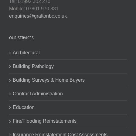
Tel: 01992 302 270
Mobile: 07801 970 831
enquiries@graftonbc.co.uk
OUR SERVICES
Architectural
Building Pathology
Building Surveys & Home Buyers
Contract Administration
Education
Fire/Flooding Reinstatements
Insurance Reinstatement Cost Assessments