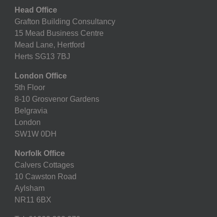
Head Office
Grafton Building Consultancy
15 Mead Business Centre
Mead Lane, Hertford
Herts SG13 7BJ
London Office
5th Floor
8-10 Grosvenor Gardens
Belgravia
London
SW1W 0DH
Norfolk Office
Calvers Cottages
10 Cawston Road
Aylsham
NR11 6BX