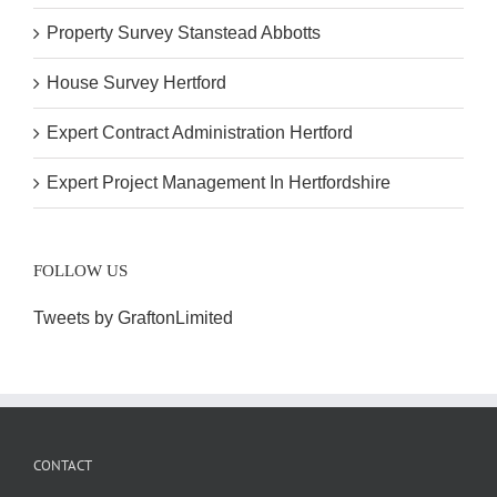
Property Survey Stanstead Abbotts
House Survey Hertford
Expert Contract Administration Hertford
Expert Project Management In Hertfordshire
FOLLOW US
Tweets by GraftonLimited
CONTACT