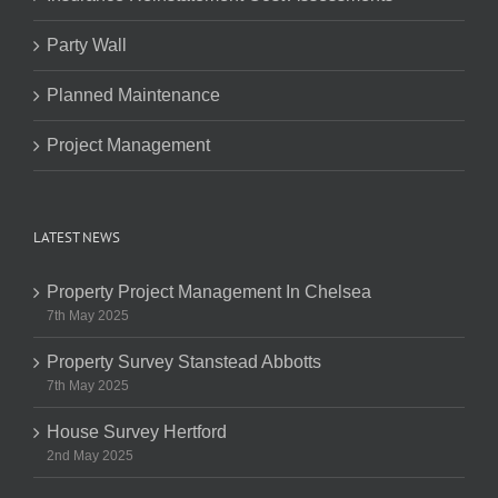
Party Wall
Planned Maintenance
Project Management
LATEST NEWS
Property Project Management In Chelsea
7th May 2025
Property Survey Stanstead Abbotts
7th May 2025
House Survey Hertford
2nd May 2025