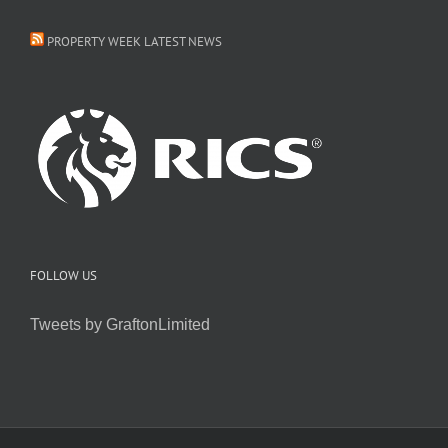
PROPERTY WEEK LATEST NEWS
FOLLOW US
Tweets by GraftonLimited