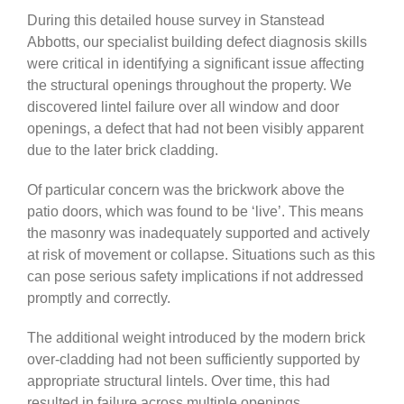
During this detailed house survey in Stanstead
Abbotts, our specialist building defect diagnosis skills
were critical in identifying a significant issue affecting
the structural openings throughout the property. We
discovered lintel failure over all window and door
openings, a defect that had not been visibly apparent
due to the later brick cladding.
Of particular concern was the brickwork above the
patio doors, which was found to be ‘live’. This means
the masonry was inadequately supported and actively
at risk of movement or collapse. Situations such as this
can pose serious safety implications if not addressed
promptly and correctly.
The additional weight introduced by the modern brick
over-cladding had not been sufficiently supported by
appropriate structural lintels. Over time, this had
resulted in failure across multiple openings,