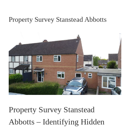
Property Survey Stanstead Abbotts
View
Larger
Image
Property Survey Stanstead
Abbotts – Identifying Hidden