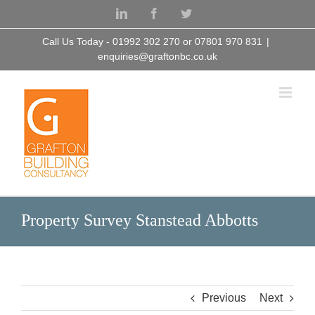
Skip
LinkedIn
Facebook
Twitter
to
content
Call Us Today - 01992 302 270 or 07801 970 831
|
enquiries@graftonbc.co.uk
Property Survey Stanstead Abbotts
Previous
Next