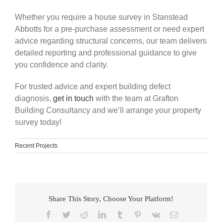
Whether you require a house survey in Stanstead
Abbotts for a pre-purchase assessment or need expert
advice regarding structural concerns, our team delivers
detailed reporting and professional guidance to give
you confidence and clarity.
For trusted advice and expert building defect
diagnosis,
get in touch
with the team at Grafton
Building Consultancy and we’ll arrange your property
survey today!
Recent Projects
Share This Story, Choose Your Platform!
Facebook
Twitter
Reddit
LinkedIn
Tumblr
Pinterest
Vk
Email