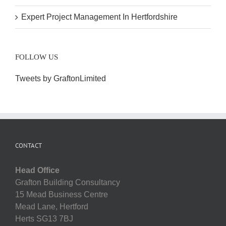
Expert Project Management In Hertfordshire
FOLLOW US
Tweets by GraftonLimited
CONTACT
Head Office
Grafton Building Consultancy
15 Mead Business Centre
Mead Lane, Hertford
Herts SG13 7BJ