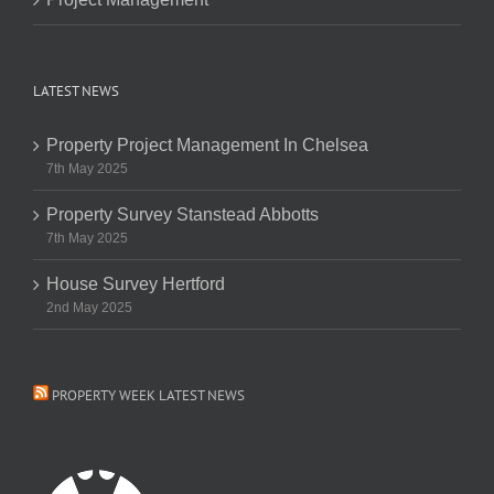
LATEST NEWS
Property Project Management In Chelsea
7th May 2025
Property Survey Stanstead Abbotts
7th May 2025
House Survey Hertford
2nd May 2025
PROPERTY WEEK LATEST NEWS