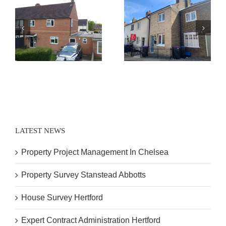
Expert Contract
House Survey
Administration
Hertford
Hertford
LATEST NEWS
Property Project Management In Chelsea
Property Survey Stanstead Abbotts
House Survey Hertford
Expert Contract Administration Hertford