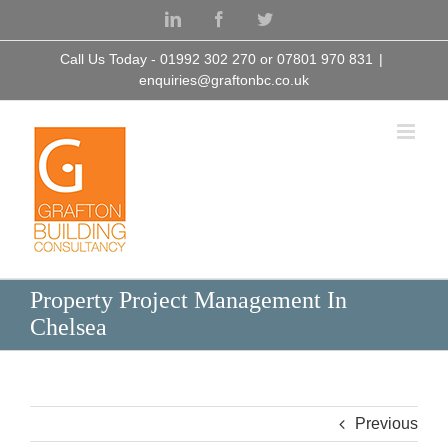
Skip
LinkedIn
Facebook
Twitter
to
content
Call Us Today - 01992 302 270 or 07801 970 831
|
enquiries@graftonbc.co.uk
Property Project Management In
Chelsea
Previous