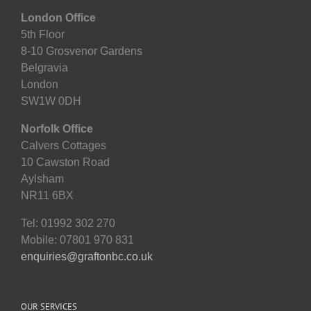
London Office
5th Floor
8-10 Grosvenor Gardens
Belgravia
London
SW1W 0DH
Norfolk Office
Calvers Cottages
10 Cawston Road
Aylsham
NR11 6BX
Tel: 01992 302 270
Mobile: 07801 970 831
enquiries@graftonbc.co.uk
OUR SERVICES