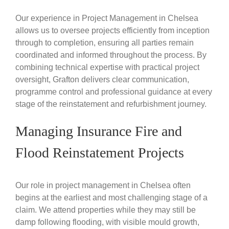
Our experience in Project Management in Chelsea
allows us to oversee projects efficiently from inception
through to completion, ensuring all parties remain
coordinated and informed throughout the process. By
combining technical expertise with practical project
oversight, Grafton delivers clear communication,
programme control and professional guidance at every
stage of the reinstatement and refurbishment journey.
Managing Insurance Fire and
Flood Reinstatement Projects
Our role in project management in Chelsea often
begins at the earliest and most challenging stage of a
claim. We attend properties while they may still be
damp following flooding, with visible mould growth,