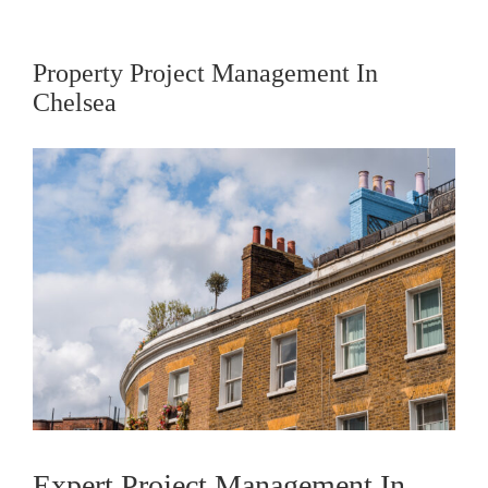
Property Project Management In
Chelsea
View
Larger
Image
Expert Project Management In