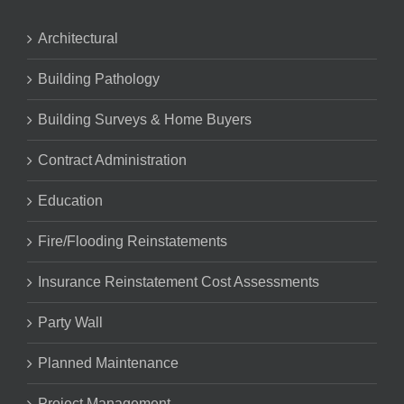
Architectural
Building Pathology
Building Surveys & Home Buyers
Contract Administration
Education
Fire/Flooding Reinstatements
Insurance Reinstatement Cost Assessments
Party Wall
Planned Maintenance
Project Management