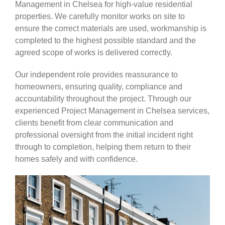
Management in Chelsea for high-value residential
properties. We carefully monitor works on site to
ensure the correct materials are used, workmanship is
completed to the highest possible standard and the
agreed scope of works is delivered correctly.
Our independent role provides reassurance to
homeowners, ensuring quality, compliance and
accountability throughout the project. Through our
experienced Project Management in Chelsea services,
clients benefit from clear communication and
professional oversight from the initial incident right
through to completion, helping them return to their
homes safely and with confidence.