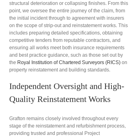
structural deterioration or collapsing finishes. From this
point, we oversee the entire journey of the claim, from
the initial incident through to agreement with insurers
on the scope of strip-out and reinstatement works. This
includes preparing detailed specifications, obtaining
competitive tenders from reputable contractors, and
ensuring all works meet both insurance requirements
and best practice guidance, such as those set out by
the
Royal Institution of Chartered Surveyors (RICS)
on
property reinstatement and building standards.
Independent Oversight and High-
Quality Reinstatement Works
Grafton remains closely involved throughout every
stage of the reinstatement and refurbishment process,
providing trusted and professional Project