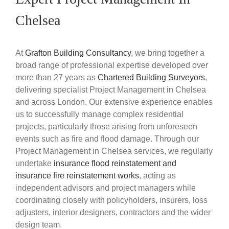
Chelsea
At
Grafton Building Consultancy
, we bring together a
broad range of professional expertise developed over
more than 27 years as
Chartered Building Surveyors
,
delivering specialist Project Management in Chelsea
and across London. Our extensive experience enables
us to successfully manage complex residential
projects, particularly those arising from unforeseen
events such as fire and flood damage. Through our
Project Management in Chelsea services, we regularly
undertake
insurance flood reinstatement and
insurance fire reinstatement works
, acting as
independent advisors and project managers while
coordinating closely with policyholders, insurers, loss
adjusters, interior designers, contractors and the wider
design team.