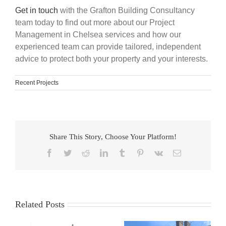
Get in touch
with the Grafton Building Consultancy
team today to find out more about our Project
Management in Chelsea services and how our
experienced team can provide tailored, independent
advice to protect both your property and your interests.
Recent Projects
Share This Story, Choose Your Platform!
Facebook
Twitter
Reddit
LinkedIn
Tumblr
Pinterest
Vk
Email
Related Posts