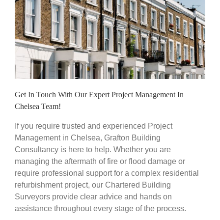
Get In Touch With Our Expert Project Management In
Chelsea Team!
If you require trusted and experienced Project
Management in Chelsea, Grafton Building
Consultancy is here to help. Whether you are
managing the aftermath of fire or flood damage or
require professional support for a complex residential
refurbishment project, our Chartered Building
Surveyors provide clear advice and hands on
assistance throughout every stage of the process.