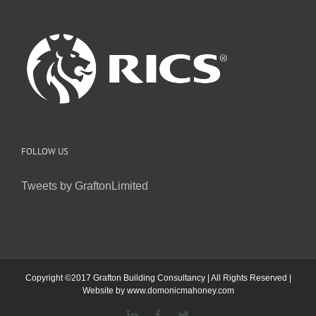
FOLLOW US
Tweets by GraftonLimited
Copyright ©2017 Grafton Building Consultancy | All Rights Reserved |
Website by
www.domonicmahoney.com
LinkedIn
Facebook
Twitter