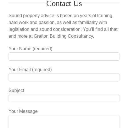
Contact Us
Sound property advice is based on years of training,
hard work and passion, as well as familiarity with
legislation and sound consideration. You’ll find all that
and more at Grafton Building Consultancy.
Your Name (required)
Your Email (required)
Subject
Your Message