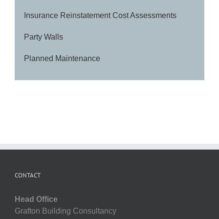
Insurance Reinstatement Cost Assessments
Party Walls
Planned Maintenance
CONTACT
Head Office
Grafton Building Consultancy