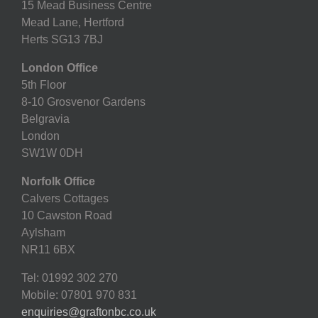
15 Mead Business Centre
Mead Lane, Hertford
Herts SG13 7BJ
London Office
5th Floor
8-10 Grosvenor Gardens
Belgravia
London
SW1W 0DH
Norfolk Office
Calvers Cottages
10 Cawston Road
Aylsham
NR11 6BX
Tel: 01992 302 270
Mobile: 07801 970 831
enquiries@graftonbc.co.uk