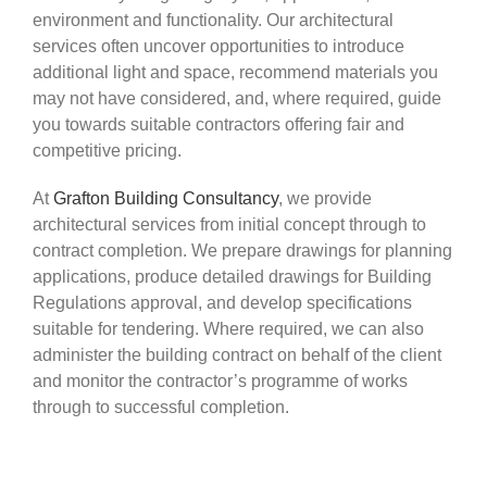
environment and functionality. Our architectural
services often uncover opportunities to introduce
additional light and space, recommend materials you
may not have considered, and, where required, guide
you towards suitable contractors offering fair and
competitive pricing.
At
Grafton Building Consultancy
, we provide
architectural services from initial concept through to
contract completion. We prepare drawings for planning
applications, produce detailed drawings for Building
Regulations approval, and develop specifications
suitable for tendering. Where required, we can also
administer the building contract on behalf of the client
and monitor the contractor’s programme of works
through to successful completion.