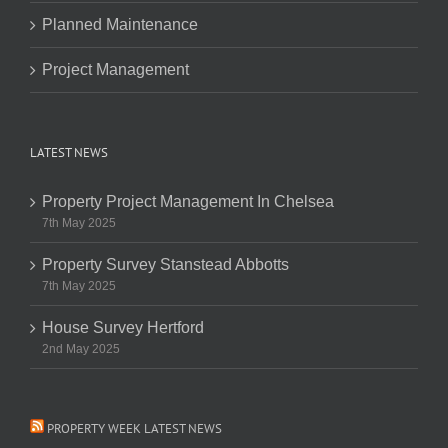
Planned Maintenance
Project Management
LATEST NEWS
Property Project Management In Chelsea
7th May 2025
Property Survey Stanstead Abbotts
7th May 2025
House Survey Hertford
2nd May 2025
PROPERTY WEEK LATEST NEWS