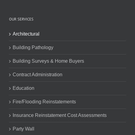
OUR SERVICES
Architectural
Building Pathology
Building Surveys & Home Buyers
Contract Administration
Education
Fire/Flooding Reinstatements
Insurance Reinstatement Cost Assessments
Party Wall