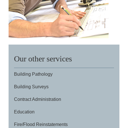
Our other services
Building Pathology
Building Surveys
Contract Administration
Education
Fire/Flood Reinstatements