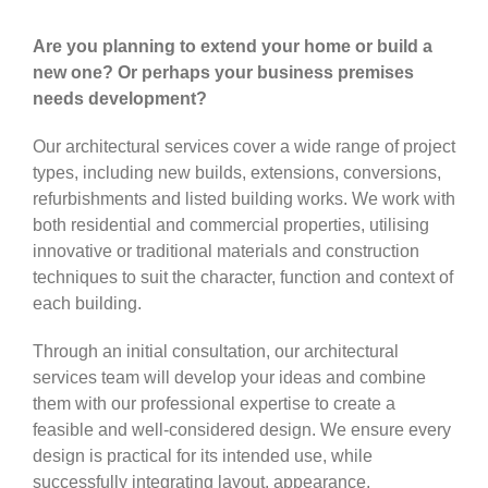
Are you planning to extend your home or build a
new one? Or perhaps your business premises
needs development?
Our architectural services cover a wide range of project
types, including new builds, extensions, conversions,
refurbishments and listed building works. We work with
both residential and commercial properties, utilising
innovative or traditional materials and construction
techniques to suit the character, function and context of
each building.
Through an initial consultation, our architectural
services team will develop your ideas and combine
them with our professional expertise to create a
feasible and well-considered design. We ensure every
design is practical for its intended use, while
successfully integrating layout, appearance,